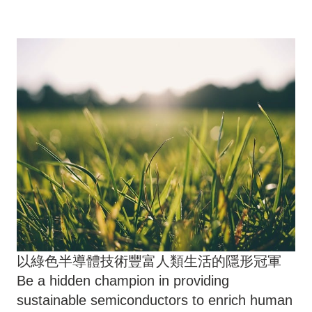
以綠色半導體技術豐富人類生活的隱形冠軍
Be a hidden champion in providing
sustainable semiconductors to enrich human