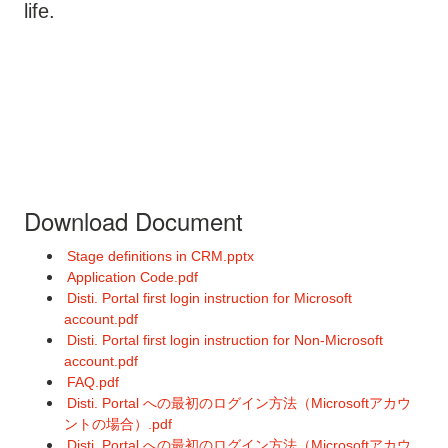
life.
Download Document
Stage definitions in CRM.pptx
Application Code.pdf
Disti. Portal first login instruction for Microsoft
account.pdf
Disti. Portal first login instruction for Non-Microsoft
account.pdf
FAQ.pdf
Disti. Portal への最初のログイン方法（Microsoftアカウ
ントの場合）.pdf
Disti. Portal への最初のログイン方法（Microsoftアカウ